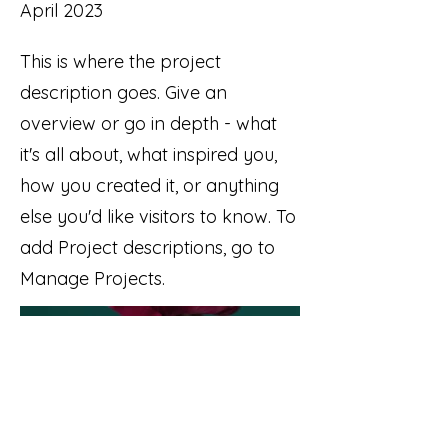
April 2023
This is where the project
description goes. Give an
overview or go in depth - what
it's all about, what inspired you,
how you created it, or anything
else you'd like visitors to know. To
add Project descriptions, go to
Manage Projects.