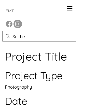
Project Title
Project Type
Photography
Date